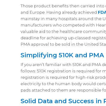
Those product benefits then carried int
and Europe. Having already achieved
FDA
mainstay in many hospitals around the Un
manufacturers who competed with Heart
valuable aid to the healthcare community
deadline for achieving up-classed regist
PMA approval to be sold in the United Sta
Simplifying 510K and PMA
If you aren’t familiar with 510K and PMA 
follows: 510K registration is required for
registration is required for high-risk prod
electricity to the human body would certai
pads attached to them are responsible for
Solid Data and Success in