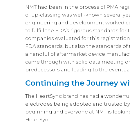
NMT had been in the process of PMA regis
of up-classing was well-known several ye
engineering and development worked cou
to fulfill the FDA’s rigorous standards for
companies evaluated for this registration,
FDA standards, but also the standards o
a handful of aftermarket device manufa
came through with solid data meeting or
predecessors and leading to the eventua
Continuing the Journey wi
The HeartSync brand has had a wonderful st
electrodes being adopted and trusted by h
beginning and everyone at NMT is looking
HeartSync.