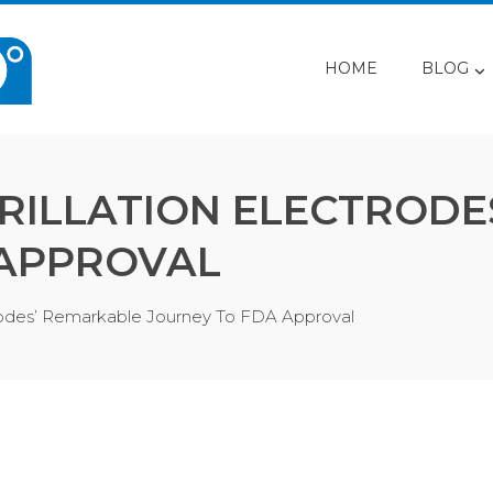
HOME
BLOG
RILLATION ELECTRODE
 APPROVAL
trodes’ Remarkable Journey To FDA Approval