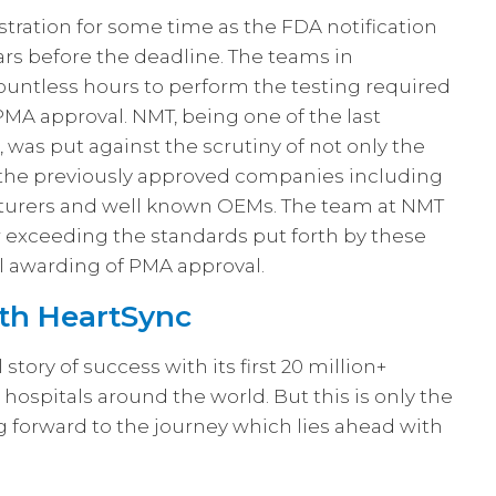
tration for some time as the FDA notification
ars before the deadline. The teams in
ntless hours to perform the testing required
 PMA approval. NMT, being one of the last
 was put against the scrutiny of not only the
f the previously approved companies including
cturers and well known OEMs. The team at NMT
 exceeding the standards put forth by these
l awarding of PMA approval.
th HeartSync
ory of success with its first 20 million+
ospitals around the world. But this is only the
 forward to the journey which lies ahead with