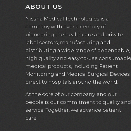
ABOUT US
Nissha Medical Technologies is a
company with over a century of
pioneering the healthcare and private
label sectors, manufacturing and
distributing a wide range of dependable,
high quality and easy-to-use consumabl
medical products, including Patient
Monitoring and Medical Surgical Devices
direct to hospitals around the world.
At the core of our company, and our
people is our commitment to quality and
service. Together, we advance patient
care.