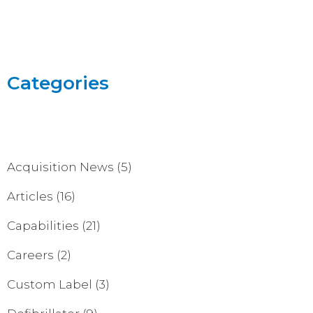
Categories
Acquisition News
(5)
Articles
(16)
Capabilities
(21)
Careers
(2)
Custom Label
(3)