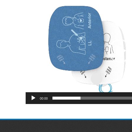
Video
Player
00:00