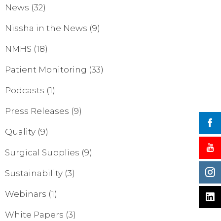
News
(32)
Nissha in the News
(9)
NMHS
(18)
Patient Monitoring
(33)
Podcasts
(1)
Press Releases
(9)
Quality
(9)
Surgical Supplies
(9)
Sustainability
(3)
Webinars
(1)
White Papers
(3)