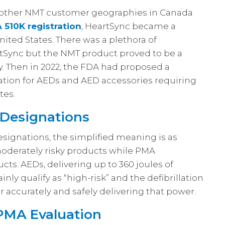
o other NMT customer geographies in Canada
 510K registration
, HeartSync became a
ited States. There was a plethora of
Sync but the NMT product proved to be a
. Then in 2022, the FDA had proposed a
ration for AEDs and AED accessories requiring
tes.
 Designations
designations, the simplified meaning is as
 moderately risky products while PMA
ucts. AEDs, delivering up to 360 joules of
nly qualify as “high-risk” and the defibrillation
 accurately and safely delivering that power.
 PMA Evaluation