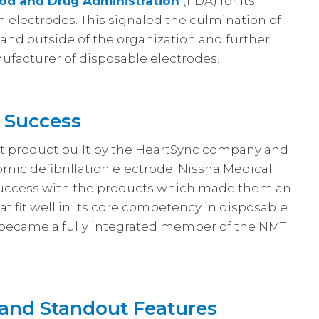
od and Drug Administration
(FDA) for its
on electrodes. This signaled the culmination of
 and outside of the organization and further
facturer of disposable electrodes.
s Success
reat product built by the HeartSync company and
nomic defibrillation electrode. Nissha Medical
success with the products which made them an
t fit well in its core competency in disposable
 became a fully integrated member of the NMT
and Standout Features