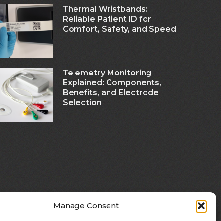
Thermal Wristbands:
Reliable Patient ID for
Comfort, Safety, and Speed
Telemetry Monitoring
Explained: Components,
Benefits, and Electrode
Selection
Manage Consent