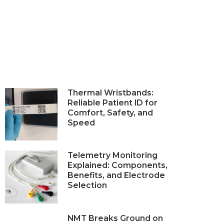
Thermal Wristbands:
Reliable Patient ID for
Comfort, Safety, and
Speed
Telemetry Monitoring
Explained: Components,
Benefits, and Electrode
Selection
NMT Breaks Ground on