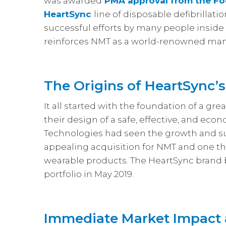
was awarded
PMA approval from the Fo
HeartSync
line of disposable defibrillati
successful efforts by many people inside
reinforces NMT as a world-renowned manu
The Origins of HeartSync’
It all started with the foundation of a g
their design of a safe, effective, and eco
Technologies had seen the growth and 
appealing acquisition for NMT and one tha
wearable products. The HeartSync brand
portfolio in May 2019.
Immediate Market Impact 