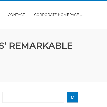
CONTACT
CORPORATE HOMEPAGE
S’ REMARKABLE
Search