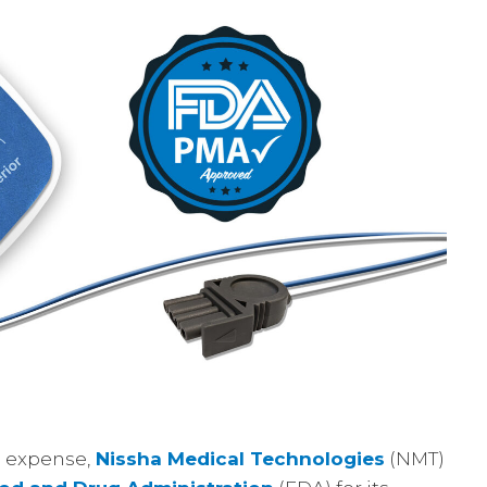
d expense,
Nissha Medical Technologies
(NMT)