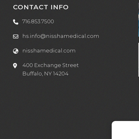
CONTACT INFO
716.853.7500
hs.info@nisshamedical.com
nisshamedical.com
e
400 Exchange Street
Buffalo, NY 14204