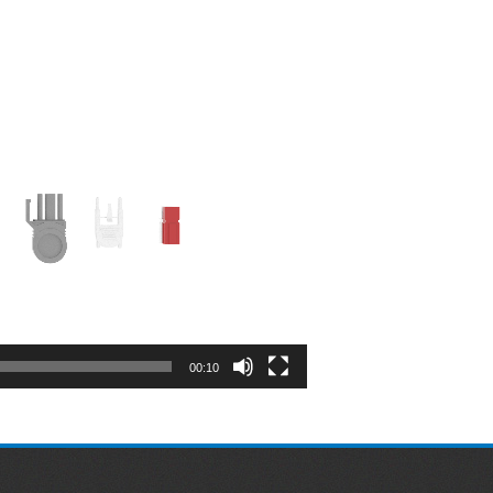
00:10