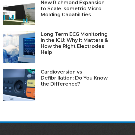
New Richmond Expansion
to Scale Isometric Micro
Molding Capabilities
Long‑Term ECG Monitoring
in the ICU: Why It Matters &
How the Right Electrodes
Help
Cardioversion vs
Defibrillation: Do You Know
the Difference?