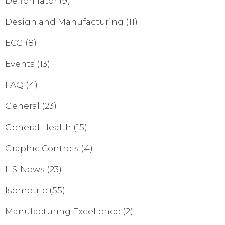
Defibrillator
(9)
Design and Manufacturing
(11)
ECG
(8)
Events
(13)
FAQ
(4)
General
(23)
General Health
(15)
Graphic Controls
(4)
HS-News
(23)
Isometric
(55)
Manufacturing Excellence
(2)