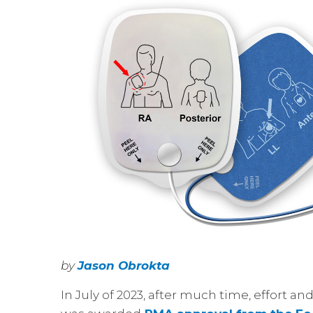
by
Jason Obrokta
In July of 2023, after much time, effort an