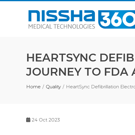
Skip
to
content
HEARTSYNC DEFIB
JOURNEY TO FDA
Home
Quality
HeartSync Defibrillation Elec
24
Oct 2023