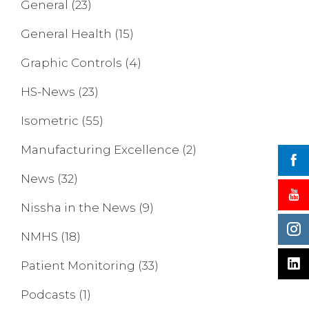
General
(23)
General Health
(15)
Graphic Controls
(4)
HS-News
(23)
Isometric
(55)
Manufacturing Excellence
(2)
News
(32)
Nissha in the News
(9)
NMHS
(18)
Patient Monitoring
(33)
Podcasts
(1)