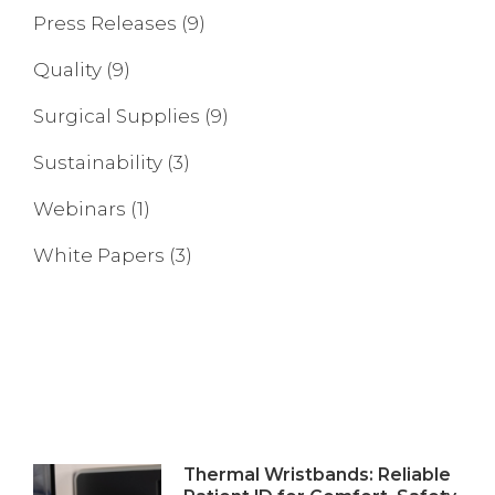
Press Releases
(9)
Quality
(9)
Surgical Supplies
(9)
Sustainability
(3)
Webinars
(1)
White Papers
(3)
Thermal Wristbands: Reliable