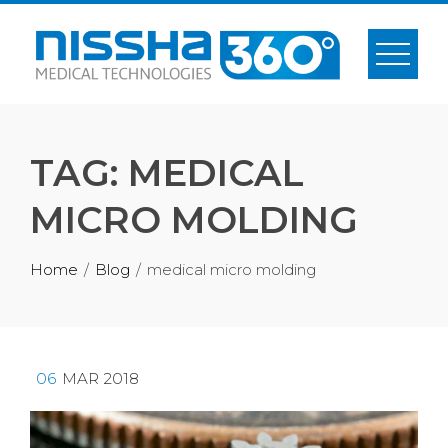
Skip
to
content
TAG:
MEDICAL
MICRO MOLDING
Home
Blog
medical micro molding
06
MAR 2018