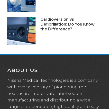
Cardioversion vs
Defibrillation: Do You Know
the Difference?
ABOUT US
Nissha Medical Technologies is a company
with over a century of pioneering the
healthcare and private label sectors,
manufacturing and distributing a wide
range of dependable, high quality and easy-