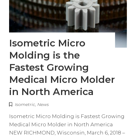
Isometric Micro
Molding is the
Fastest Growing
Medical Micro Molder
in North America
Isometric
,
News
Isometric Micro Molding is Fastest Growing
Medical Micro Molder in North America
NEW RICHMOND, Wisconsin, March 6, 2018 –