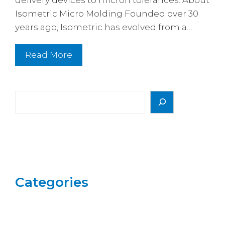
Isometric Micro Molding Founded over 30
years ago, Isometric has evolved from a…
Read More
Search
Categories