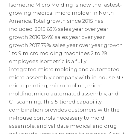
Isometric Micro Molding is now the fastest-
growing medical micro molder in North
America. Total growth since 2015 has
included: 2015 63% sales year over year
growth 2016 124% sales year over year
growth 2017 79% sales year over year growth
1 to 9 micro molding machines 2 to 29
employees Isometric is a fully
integrated micro molding and automated
micro-assembly company with in-house 3D
micro printing, micro tooling, micro
molding, micro automated assembly, and
CT scanning. This 5-tiered capability
combination provides customers with the
in-house controls necessary to mold,
assemble, and validate medical and drug
delivery devices to micron tolerances. About