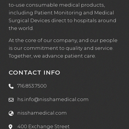
to-use consumable medical products,
including Patient Monitoring and Medical
Surgical Devices direct to hospitals around
the world.
At the core of our company, and our people
is our commitment to quality and service.
Together, we advance patient care.
CONTACT INFO
716.853.7500
hs.info@nisshamedical.com
nisshamedical.com
400 Exchange Street