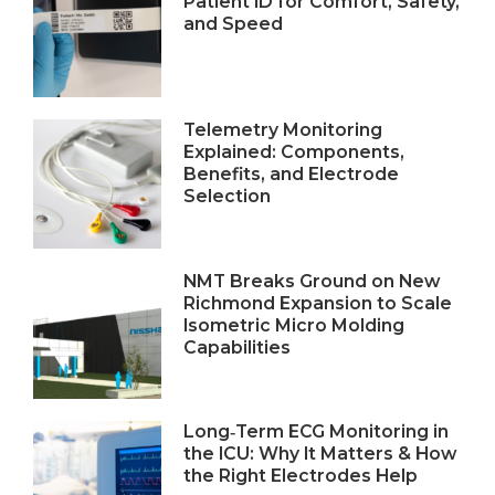
Patient ID for Comfort, Safety,
and Speed
Telemetry Monitoring
Explained: Components,
Benefits, and Electrode
Selection
NMT Breaks Ground on New
Richmond Expansion to Scale
Isometric Micro Molding
Capabilities
Long‑Term ECG Monitoring in
the ICU: Why It Matters & How
the Right Electrodes Help