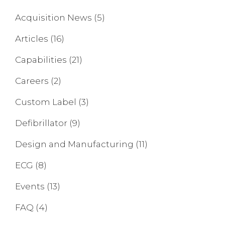
Acquisition News
(5)
Articles
(16)
Capabilities
(21)
Careers
(2)
Custom Label
(3)
Defibrillator
(9)
Design and Manufacturing
(11)
ECG
(8)
Events
(13)
FAQ
(4)