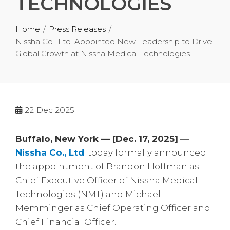
TECHNOLOGIES
Home
Press Releases
Nissha Co., Ltd. Appointed New Leadership to Drive
Global Growth at Nissha Medical Technologies
22
Dec 2025
Buffalo, New York — [Dec. 17, 2025]
—
Nissha Co., Ltd
. today formally announced
the appointment of Brandon Hoffman as
Chief Executive Officer of Nissha Medical
Technologies (NMT) and Michael
Memminger as Chief Operating Officer and
Chief Financial Officer.