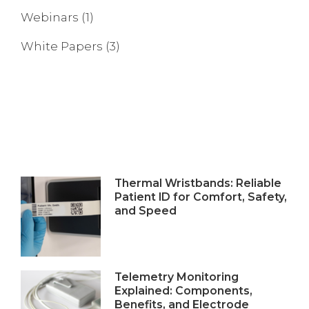
Webinars
(1)
White Papers
(3)
Thermal Wristbands: Reliable
Patient ID for Comfort, Safety,
and Speed
Telemetry Monitoring
Explained: Components,
Benefits, and Electrode