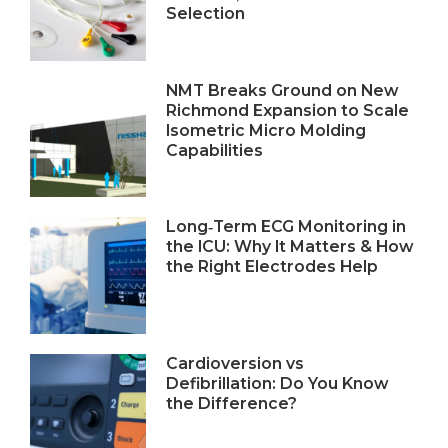
Selection
NMT Breaks Ground on New
Richmond Expansion to Scale
Isometric Micro Molding
Capabilities
Long‑Term ECG Monitoring in
the ICU: Why It Matters & How
the Right Electrodes Help
Cardioversion vs
Defibrillation: Do You Know
the Difference?