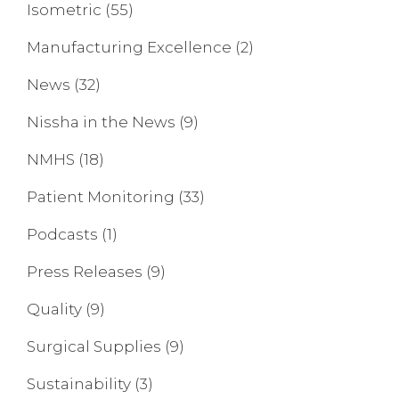
Isometric
(55)
Manufacturing Excellence
(2)
News
(32)
Nissha in the News
(9)
NMHS
(18)
Patient Monitoring
(33)
Podcasts
(1)
Press Releases
(9)
Quality
(9)
Surgical Supplies
(9)
Sustainability
(3)