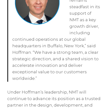
remains
steadfast in its
support of
NMT as a key
growth driver,
including
continued operations at our global
headquarters in Buffalo, New York,” said
Hoffman. “We have a strong team, a clear
strategic direction, and a shared vision to
accelerate innovation and deliver
exceptional value to our customers
worldwide.”
Under Hoffman’s leadership, NMT will
continue to advance its position as a trusted
partner in the design, development, and