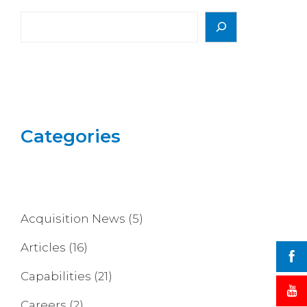
Search
Categories
Acquisition News
(5)
Articles
(16)
Capabilities
(21)
Careers
(2)