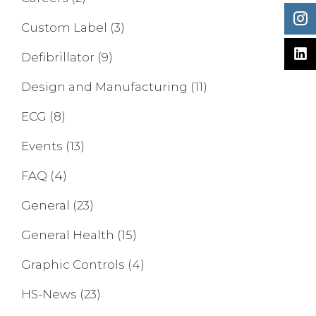
Custom Label
(3)
Defibrillator
(9)
Design and Manufacturing
(11)
ECG
(8)
Events
(13)
FAQ
(4)
General
(23)
General Health
(15)
Graphic Controls
(4)
HS-News
(23)