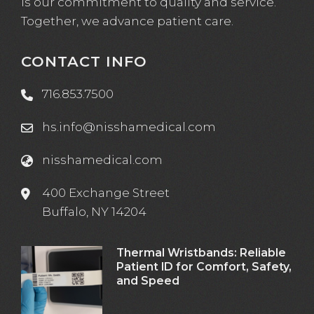
is our commitment to quality and service.
Together, we advance patient care.
CONTACT INFO
716.853.7500
hs.info@nisshamedical.com
nisshamedical.com
400 Exchange Street
Buffalo, NY 14204
Thermal Wristbands: Reliable
Patient ID for Comfort, Safety,
and Speed