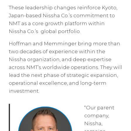
These leadership changes reinforce Kyoto,
Japan-based Nissha Co.’s commitment to
NMT as a core growth platform within
Nissha Co.’s global portfolio.
Hoffman and Memminger bring more than
two decades of experience within the
Nissha organization, and deep expertise
across NMT’s worldwide operations. They will
lead the next phase of strategic expansion,
operational excellence, and long-term
investment.
“Our parent
company,
Nissha,