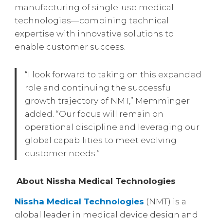
manufacturing of single-use medical
technologies—combining technical
expertise with innovative solutions to
enable customer success.
“I look forward to taking on this expanded
role and continuing the successful
growth trajectory of NMT,” Memminger
added. “Our focus will remain on
operational discipline and leveraging our
global capabilities to meet evolving
customer needs.”
About Nissha Medical Technologies
Nissha Medical Technologies
(NMT) is a
global leader in medical device design and