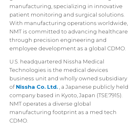
manufacturing, specializing in innovative
patient monitoring and surgical solutions.
With manufacturing operations worldwide,
NMT is committed to advancing healthcare
through precision engineering and
employee development as a global CDMO.
U.S. headquartered Nissha Medical
Technologies is the medical devices
business unit and wholly owned subsidiary
of
Nissha Co. Ltd.
, a Japanese publicly held
company based in Kyoto, Japan (TSE:7915).
NMT operates a diverse global
manufacturing footprint as a med tech
CDMO.