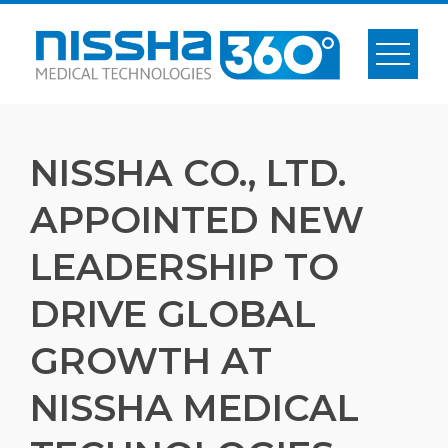
Skip
to
content
NISSHA CO., LTD.
APPOINTED NEW
LEADERSHIP TO
DRIVE GLOBAL
GROWTH AT
NISSHA MEDICAL