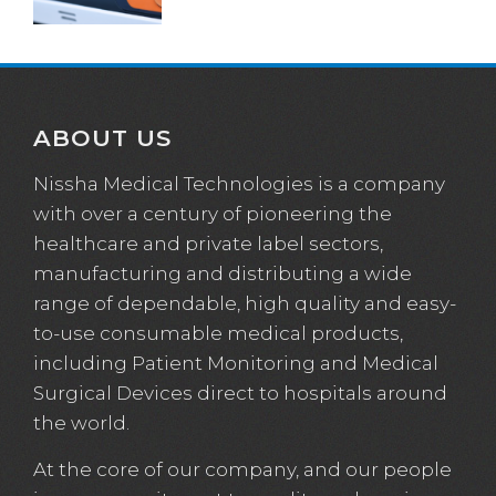
ABOUT US
Nissha Medical Technologies is a company
with over a century of pioneering the
healthcare and private label sectors,
manufacturing and distributing a wide
range of dependable, high quality and easy-
to-use consumable medical products,
including Patient Monitoring and Medical
Surgical Devices direct to hospitals around
the world.
At the core of our company, and our people