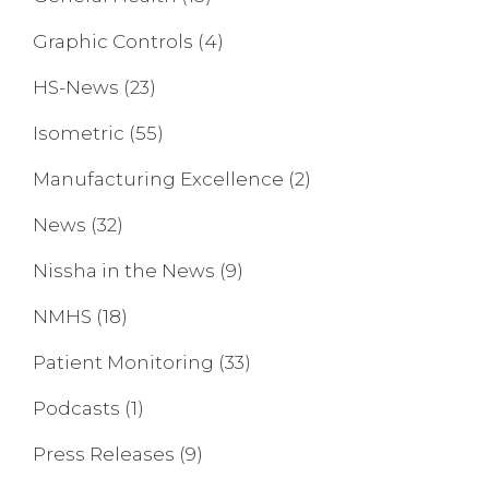
Graphic Controls
(4)
HS-News
(23)
Isometric
(55)
Manufacturing Excellence
(2)
News
(32)
Nissha in the News
(9)
NMHS
(18)
Patient Monitoring
(33)
Podcasts
(1)
Press Releases
(9)