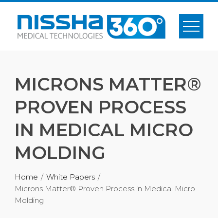
MICRONS MATTER®
PROVEN PROCESS
IN MEDICAL MICRO
MOLDING
Home
White Papers
Microns Matter® Proven Process in Medical Micro
Molding