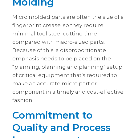
Molding
Micro molded parts are often the size of a
fingerprint crease, so they require
minimal tool steel cutting time
compared with macro-sized parts.
Because of this, a disproportionate
emphasis needs to be placed on the
“planning, planning and planning” setup
of critical equipment that’s required to
make an accurate micro part or
component in a timely and cost-effective
fashion.
Commitment to
Quality and Process