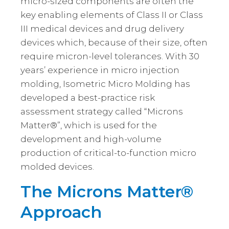
micro-sized components are often the
key enabling elements of Class II or Class
III medical devices and drug delivery
devices which, because of their size, often
require micron-level tolerances. With 30
years’ experience in micro injection
molding, Isometric Micro Molding has
developed a best-practice risk
assessment strategy called “Microns
Matter®”, which is used for the
development and high-volume
production of critical-to-function micro
molded devices.
The Microns Matter®
Approach