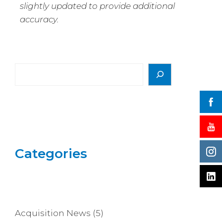
slightly updated to provide additional
accuracy.
Categories
Acquisition News
(5)