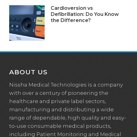
Cardioversion vs
Defibrillation: Do You Know
the Difference?
ABOUT US
Nissha Medical Technologies is a company
with over a century of pioneering the
healthcare and private label sectors,
manufacturing and distributing a wide
range of dependable, high quality and easy-
to-use consumable medical products,
including Patient Monitoring and Medical