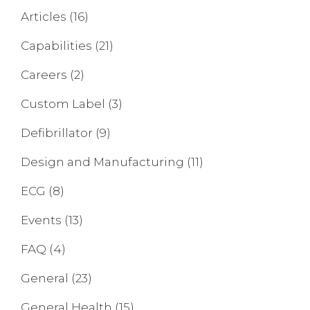
Articles
(16)
Capabilities
(21)
Careers
(2)
Custom Label
(3)
Defibrillator
(9)
Design and Manufacturing
(11)
ECG
(8)
Events
(13)
FAQ
(4)
General
(23)
General Health
(15)