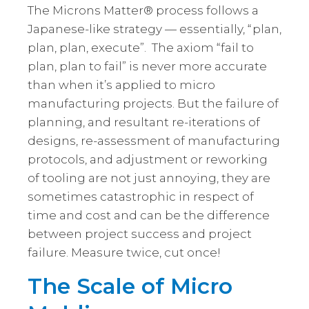
The Microns Matter® process follows a
Japanese-like strategy — essentially, “plan,
plan, plan, execute”. The axiom “fail to
plan, plan to fail” is never more accurate
than when it’s applied to micro
manufacturing projects. But the failure of
planning, and resultant re-iterations of
designs, re-assessment of manufacturing
protocols, and adjustment or reworking
of tooling are not just annoying, they are
sometimes catastrophic in respect of
time and cost and can be the difference
between project success and project
failure. Measure twice, cut once!
The Scale of Micro