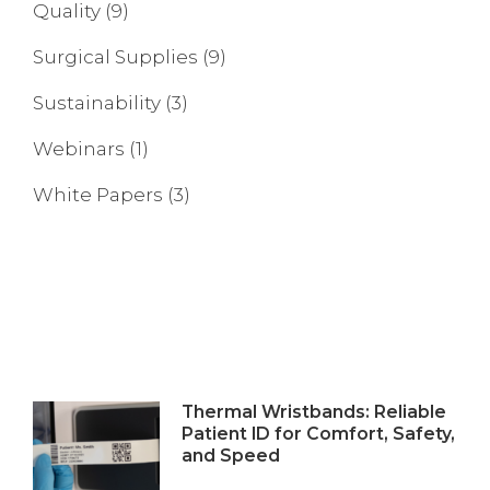
Quality
(9)
Surgical Supplies
(9)
Sustainability
(3)
Webinars
(1)
White Papers
(3)
Thermal Wristbands: Reliable
Patient ID for Comfort, Safety,
and Speed