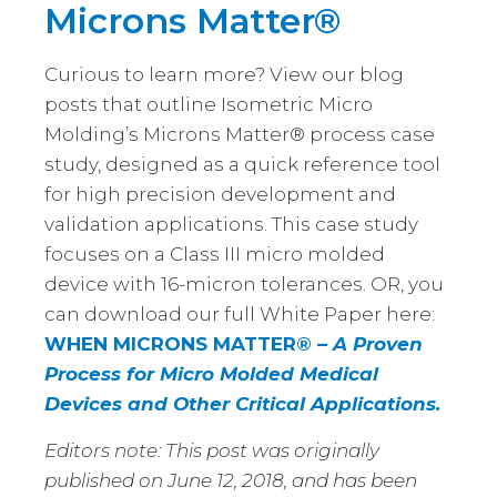
Microns Matter®
Curious to learn more? View our blog
posts that outline Isometric Micro
Molding’s Microns Matter® process case
study, designed as a quick reference tool
for high precision development and
validation applications. This case study
focuses on a Class III micro molded
device with 16-micron tolerances. OR, you
can download our full White Paper here:
WHEN MICRONS MATTER® –
A Proven
Process for Micro Molded Medical
Devices and Other Critical Applications.
Editors note: This post was originally
published on June 12, 2018, and has been