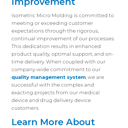
Improvement
Isometric Micro Molding is committed to
meeting or exceeding customer
expectations through the rigorous,
continual improvement of our processes.
This dedication results in enhanced
product quality, optimal support, and on-
time delivery. When coupled with our
company-wide commitment to our
quality management system
, we are
successful with the complex and
exacting projects from our medical
device and drug delivery device
customers.
Learn More About