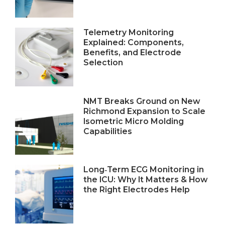
Telemetry Monitoring
Explained: Components,
Benefits, and Electrode
Selection
NMT Breaks Ground on New
Richmond Expansion to Scale
Isometric Micro Molding
Capabilities
Long‑Term ECG Monitoring in
the ICU: Why It Matters & How
the Right Electrodes Help