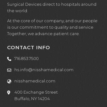
Surgical Devices direct to hospitals around
the world.
At the core of our company, and our people
is our commitment to quality and service.
Together, we advance patient care.
CONTACT INFO
716.853.7500
hs.info@nisshamedical.com
nisshamedical.com
400 Exchange Street
Buffalo, NY 14204