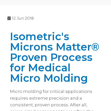
12
Jun 2018
Isometric's
Microns Matter®
Proven Process
for Medical
Micro Molding
Micro molding for critical applications
requires extreme precision and a
consistent, proven process. After all,