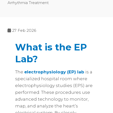
Arrhythmia Treatment
27
Feb 2026
What is the EP
Lab?
The
electrophysiology (EP) lab
is a
specialized hospital room where
electrophysiology studies (EPS) are
performed. These procedures use
advanced technology to monitor,
map, and analyze the heart’s
electrical system. By closely