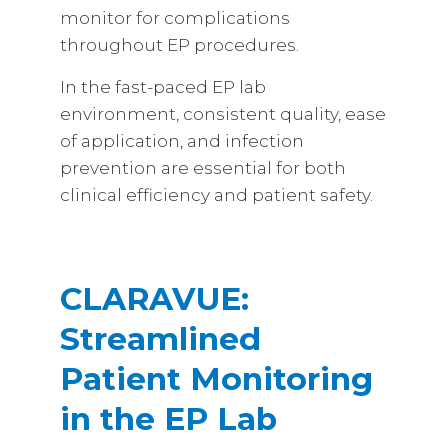
monitor for complications
throughout EP procedures.
In the fast-paced EP lab
environment, consistent quality, ease
of application, and infection
prevention are essential for both
clinical efficiency and patient safety.
CLARAVUE:
Streamlined
Patient Monitoring
in the EP Lab