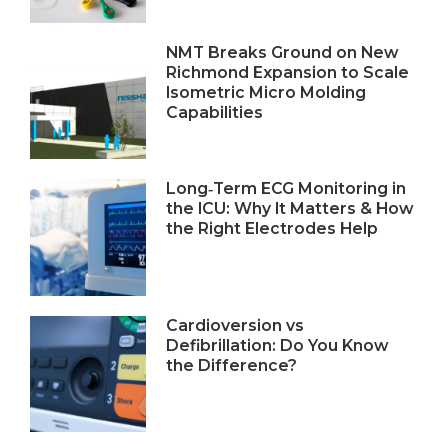
NMT Breaks Ground on New
Richmond Expansion to Scale
Isometric Micro Molding
Capabilities
Long‑Term ECG Monitoring in
the ICU: Why It Matters & How
the Right Electrodes Help
Cardioversion vs
Defibrillation: Do You Know
the Difference?