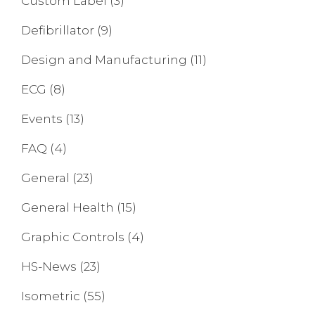
Custom Label
(3)
Defibrillator
(9)
Design and Manufacturing
(11)
ECG
(8)
Events
(13)
FAQ
(4)
General
(23)
General Health
(15)
Graphic Controls
(4)
HS-News
(23)
Isometric
(55)