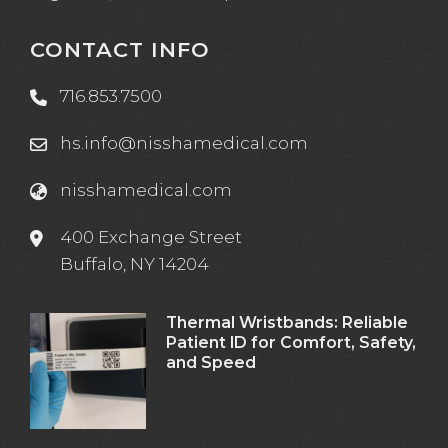
CONTACT INFO
716.853.7500
hs.info@nisshamedical.com
nisshamedical.com
400 Exchange Street
Buffalo, NY 14204
Thermal Wristbands: Reliable
Patient ID for Comfort, Safety,
and Speed