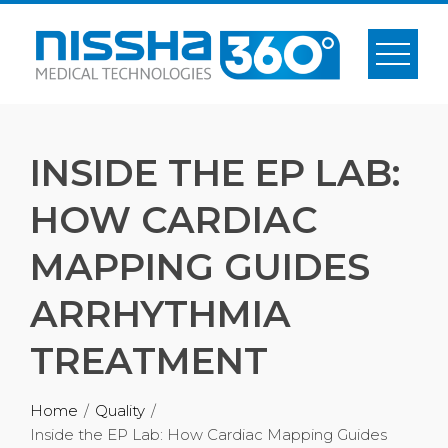
INSIDE THE EP LAB:
HOW CARDIAC
MAPPING GUIDES
ARRHYTHMIA
TREATMENT
Home
Quality
Inside the EP Lab: How Cardiac Mapping Guides