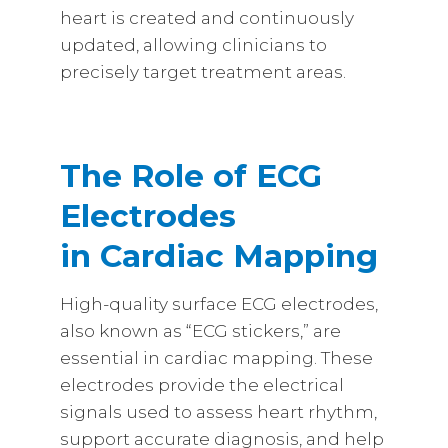
heart is created and continuously
updated, allowing clinicians to
precisely target treatment areas.
The Role of ECG
Electrodes
in Cardiac Mapping
High-quality surface ECG electrodes,
also known as “ECG stickers,” are
essential in cardiac mapping. These
electrodes provide the electrical
signals used to assess heart rhythm,
support accurate diagnosis, and help