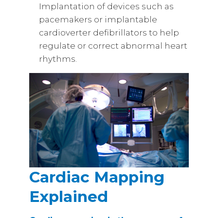
Implantation of devices such as
pacemakers or implantable
cardioverter defibrillators to help
regulate or correct abnormal heart
rhythms.
Cardiac Mapping
Explained