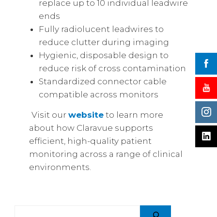
replace up to 10 individual leadwire
ends
Fully radiolucent leadwires to
reduce clutter during imaging
Hygienic, disposable design to
reduce risk of cross contamination
Standardized connector cable
compatible across monitors
Visit our
website
to learn more
about how Claravue supports
efficient, high-quality patient
monitoring across a range of clinical
environments.