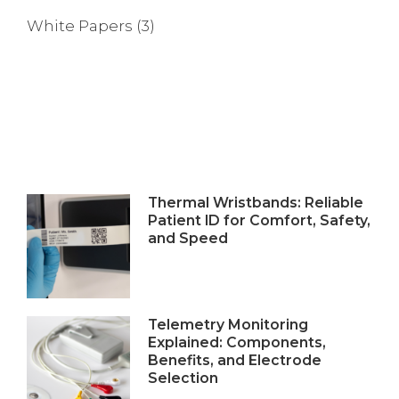
White Papers
(3)
Thermal Wristbands: Reliable
Patient ID for Comfort, Safety,
and Speed
Telemetry Monitoring
Explained: Components,
Benefits, and Electrode
Selection