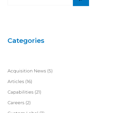
Categories
Acquisition News
(5)
Articles
(16)
Capabilities
(21)
Careers
(2)