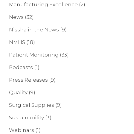
Manufacturing Excellence
(2)
News
(32)
Nissha in the News
(9)
NMHS
(18)
Patient Monitoring
(33)
Podcasts
(1)
Press Releases
(9)
Quality
(9)
Surgical Supplies
(9)
Sustainability
(3)
Webinars
(1)