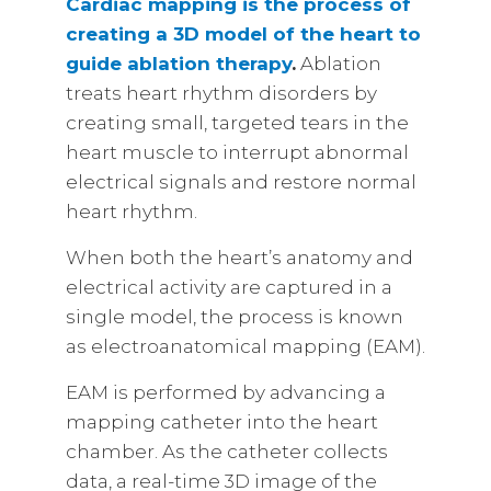
Cardiac mapping is the process of
creating a 3D model of the heart to
guide ablation therapy
.
Ablation
treats heart rhythm disorders by
creating small, targeted tears in the
heart muscle to interrupt abnormal
electrical signals and restore normal
heart rhythm.
When both the heart’s anatomy and
electrical activity are captured in a
single model, the process is known
as electroanatomical mapping (EAM).
EAM is performed by advancing a
mapping catheter into the heart
chamber. As the catheter collects
data, a real-time 3D image of the