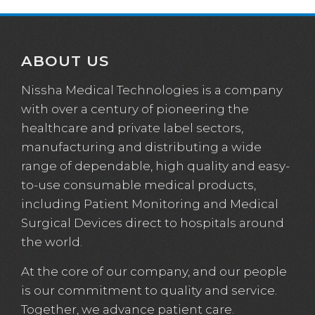
ABOUT US
Nissha Medical Technologies is a company
with over a century of pioneering the
healthcare and private label sectors,
manufacturing and distributing a wide
range of dependable, high quality and easy-
to-use consumable medical products,
including Patient Monitoring and Medical
Surgical Devices direct to hospitals around
the world.
At the core of our company, and our people
is our commitment to quality and service.
Together, we advance patient care.