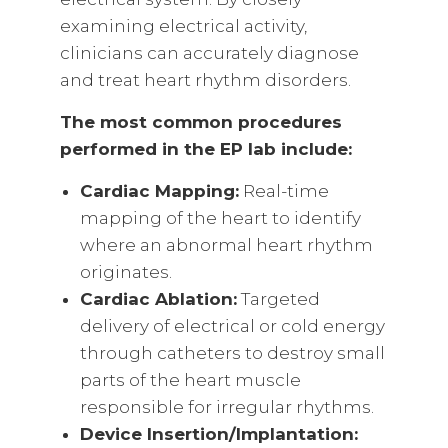
examining electrical activity,
clinicians can accurately diagnose
and treat heart rhythm disorders.
The most common procedures
performed in the EP lab include:
Cardiac Mapping:
Real-time
mapping of the heart to identify
where an abnormal heart rhythm
originates.
Cardiac Ablation:
Targeted
delivery of electrical or cold energy
through catheters to destroy small
parts of the heart muscle
responsible for irregular rhythms.
Device Insertion/Implantation: