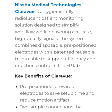
Nissha Medical Technologies’
Claravue
is a hygienic, fully
radiolucent patient monitoring
solution designed to simplify
workflow while delivering accurate,
high-quality signals. The system
combines disposable, pre-positioned
electrodes with a patented reusable
trunk cable to support efficiency and
infection control in the EP lab.
Key Benefits of Claravue:
Pre-positioned, prewired
electrodes to save setup time and
reduce motion artifact
Two simple connections that