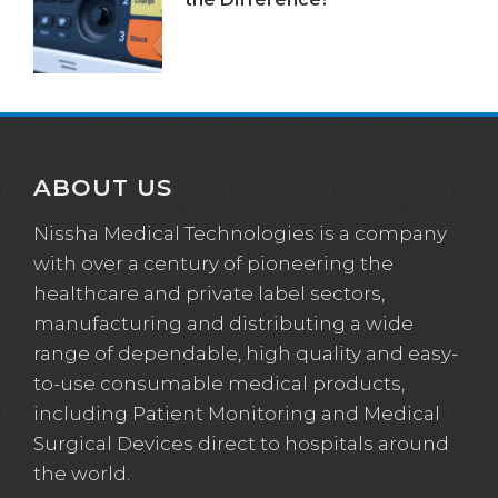
ABOUT US
Nissha Medical Technologies is a company
with over a century of pioneering the
healthcare and private label sectors,
manufacturing and distributing a wide
range of dependable, high quality and easy-
to-use consumable medical products,
including Patient Monitoring and Medical
Surgical Devices direct to hospitals around
the world.