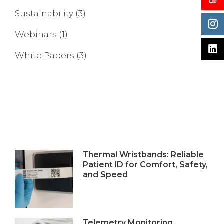
Sustainability
(3)
Webinars
(1)
White Papers
(3)
Thermal Wristbands: Reliable
Patient ID for Comfort, Safety,
and Speed
Telemetry Monitoring