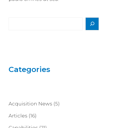
Search
Categories
Acquisition News
(5)
Articles
(16)
Capabilities
(21)