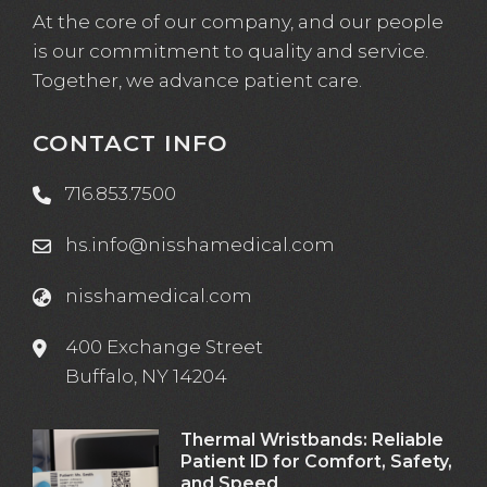
At the core of our company, and our people
is our commitment to quality and service.
Together, we advance patient care.
CONTACT INFO
716.853.7500
hs.info@nisshamedical.com
nisshamedical.com
400 Exchange Street
Buffalo, NY 14204
Thermal Wristbands: Reliable
Patient ID for Comfort, Safety,
and Speed