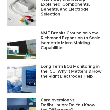
Explained: Components,
Benefits, and Electrode
Selection
NMT Breaks Ground on New
Richmond Expansion to Scale
Isometric Micro Molding
Capabilities
Long‑Term ECG Monitoring in
the ICU: Why It Matters & How
the Right Electrodes Help
Cardioversion vs
Defibrillation: Do You Know
the Difference?