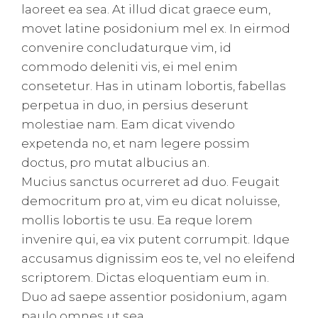
laoreet ea sea. At illud dicat graece eum,
movet latine posidonium mel ex. In eirmod
convenire concludaturque vim, id
commodo deleniti vis, ei mel enim
consetetur. Has in utinam lobortis, fabellas
perpetua in duo, in persius deserunt
molestiae nam. Eam dicat vivendo
expetenda no, et nam legere possim
doctus, pro mutat albucius an.
Mucius sanctus ocurreret ad duo. Feugait
democritum pro at, vim eu dicat noluisse,
mollis lobortis te usu. Ea reque lorem
invenire qui, ea vix putent corrumpit. Idque
accusamus dignissim eos te, vel no eleifend
scriptorem. Dictas eloquentiam eum in.
Duo ad saepe assentior posidonium, agam
paulo omnes ut sea.