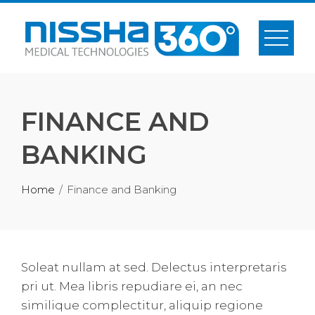
Skip
to
content
FINANCE AND
BANKING
Home
Finance and Banking
Soleat nullam at sed. Delectus interpretaris
pri ut. Mea libris repudiare ei, an nec
similique complectitur, aliquip regione