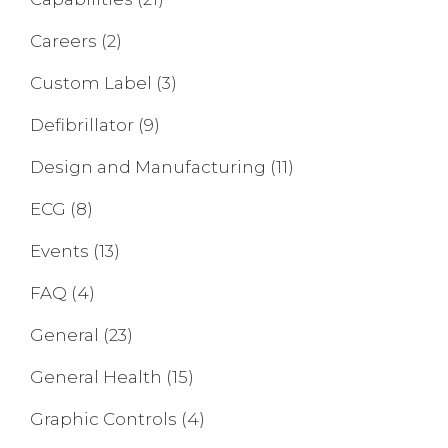
Careers
(2)
Custom Label
(3)
Defibrillator
(9)
Design and Manufacturing
(11)
ECG
(8)
Events
(13)
FAQ
(4)
General
(23)
General Health
(15)
Graphic Controls
(4)