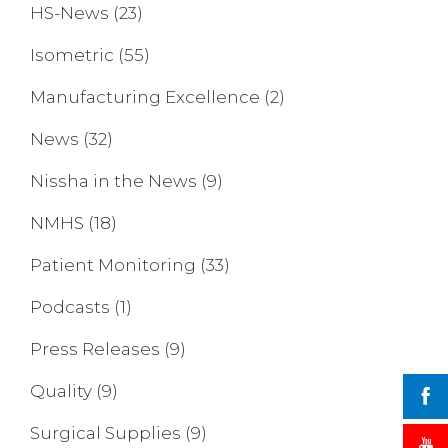
HS-News
(23)
Isometric
(55)
Manufacturing Excellence
(2)
News
(32)
Nissha in the News
(9)
NMHS
(18)
Patient Monitoring
(33)
Podcasts
(1)
Press Releases
(9)
Quality
(9)
Surgical Supplies
(9)