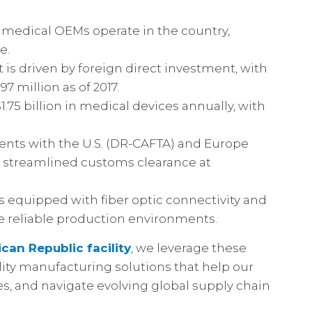
l medical OEMs operate in the country,
e.
is driven by foreign direct investment, with
 million as of 2017.
.75 billion in medical devices annually, with
nts with the U.S. (DR-CAFTA) and Europe
 streamlined customs clearance at
s equipped with fiber optic connectivity and
e reliable production environments.
can Republic facility
, we leverage these
lity manufacturing solutions that help our
es, and navigate evolving global supply chain