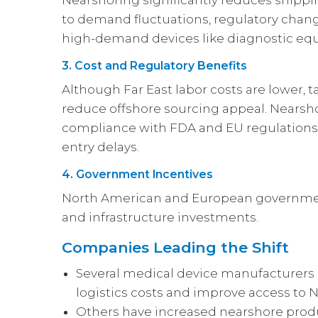
Nearshoring significantly reduces shippi
to demand fluctuations, regulatory chang
high-demand devices like diagnostic eq
3. Cost and Regulatory Benefits
Although Far East labor costs are lower, ta
reduce offshore sourcing appeal. Nearsh
compliance with FDA and EU regulations
entry delays.
4. Government Incentives
North American and European governmen
and infrastructure investments.
Companies Leading the Shift
Several medical device manufacturers
logistics costs and improve access to
Others have increased nearshore produ