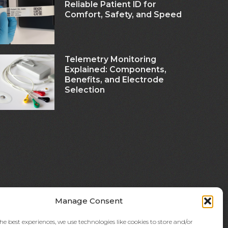
Reliable Patient ID for
Comfort, Safety, and Speed
Telemetry Monitoring
Explained: Components,
Benefits, and Electrode
Selection
Manage Consent
he best experiences, we use technologies like cookies to store and/or