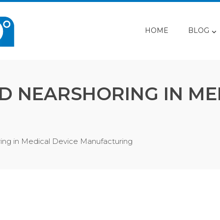
HOME
BLOG
D NEARSHORING IN ME
ing in Medical Device Manufacturing