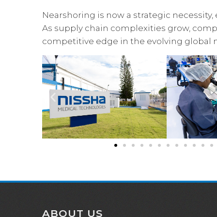
Nearshoring is now a strategic necessity, 
As supply chain complexities grow, compa
competitive edge in the evolving global 
ABOUT US