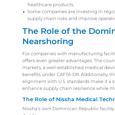
healthcare products.
Some companies are investing in regio
supply chain risks and improve operatio
The Role of the Domin
Nearshoring
For companies with manufacturing facili
offers even greater advantages. The coun
markets, a well-established medical devi
benefits under CAFTA-DR. Additionally, th
alignment with U.S. standards make it a s
enhance supply chain resilience while ma
The Role of Nissha Medical Techn
Nissha’s own Dominican Republic facili