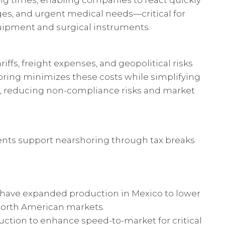
ng times, enabling companies to react quickly
es, and urgent medical needs—critical for
uipment and surgical instruments.
riffs, freight expenses, and geopolitical risks
oring minimizes these costs while simplifying
, reducing non-compliance risks and market
ts support nearshoring through tax breaks
 have expanded production in Mexico to lower
 North American markets.
ction to enhance speed-to-market for critical