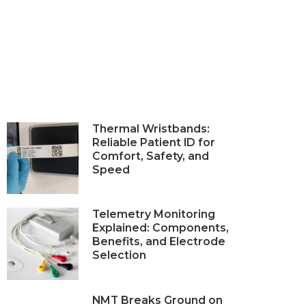
Thermal Wristbands:
Reliable Patient ID for
Comfort, Safety, and
Speed
Telemetry Monitoring
Explained: Components,
Benefits, and Electrode
Selection
NMT Breaks Ground on