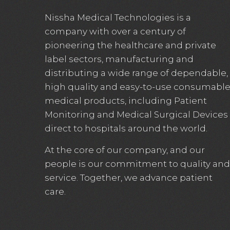
Nissha Medical Technologies is a
company with over a century of
pioneering the healthcare and private
label sectors, manufacturing and
distributing a wide range of dependable,
high quality and easy-to-use consumabl
medical products, including Patient
Monitoring and Medical Surgical Devices
direct to hospitals around the world.
At the core of our company, and our
people is our commitment to quality and
service. Together, we advance patient
care.