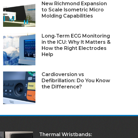
New Richmond Expansion
to Scale Isometric Micro
Molding Capabilities
Long‑Term ECG Monitoring
in the ICU: Why It Matters &
How the Right Electrodes
Help
Cardioversion vs
Defibrillation: Do You Know
the Difference?
Thermal Wristbands: