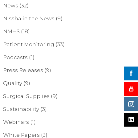
News
(32)
Nissha in the News
(9)
NMHS
(18)
Patient Monitoring
(33)
Podcasts
(1)
Press Releases
(9)
Quality
(9)
Surgical Supplies
(9)
Sustainability
(3)
Webinars
(1)
White Papers
(3)