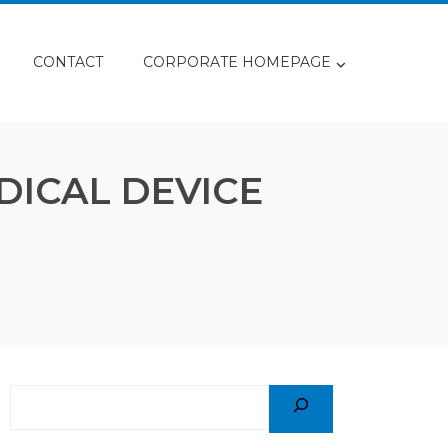
CONTACT
CORPORATE HOMEPAGE
DICAL DEVICE