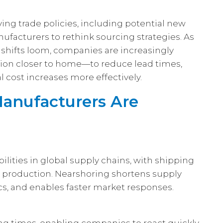
ing trade policies, including potential new
ufacturers to rethink sourcing strategies. As
 shifts loom, companies are increasingly
on closer to home—to reduce lead times,
l cost increases more effectively.
anufacturers Are
ities in global supply chains, with shipping
g production. Nearshoring shortens supply
ics, and enables faster market responses.