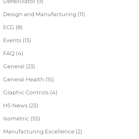
Defibrillator
(9)
Design and Manufacturing
(11)
ECG
(8)
Events
(13)
FAQ
(4)
General
(23)
General Health
(15)
Graphic Controls
(4)
HS-News
(23)
Isometric
(55)
Manufacturing Excellence
(2)