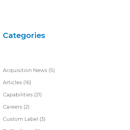
Categories
Acquisition News
(5)
Articles
(16)
Capabilities
(21)
Careers
(2)
Custom Label
(3)