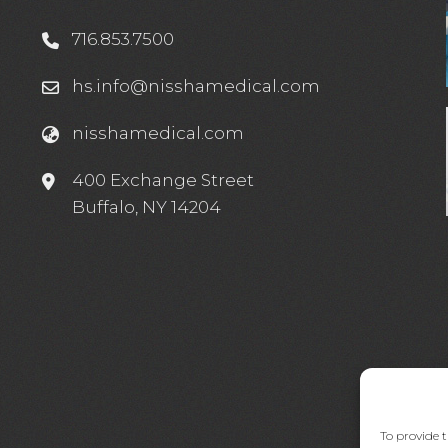
716.853.7500
hs.info@nisshamedical.com
nisshamedical.com
e
400 Exchange Street
Buffalo, NY 14204
To provide t