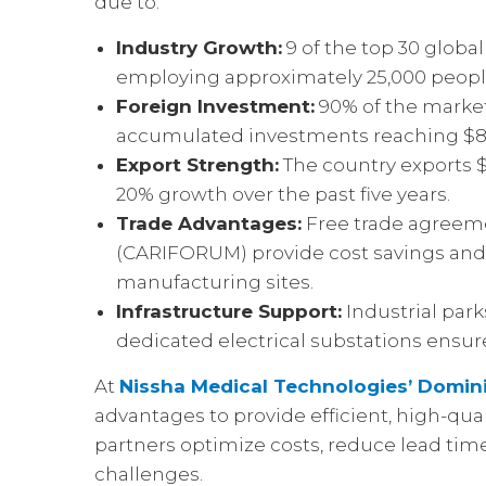
due to:
Industry Growth:
9 of the top 30 globa
employing approximately 25,000 peopl
Foreign Investment:
90% of the market 
accumulated investments reaching $897
Export Strength:
The country exports $1
20% growth over the past five years.
Trade Advantages:
Free trade agreeme
(CARIFORUM) provide cost savings and
manufacturing sites.
Infrastructure Support:
Industrial park
dedicated electrical substations ensur
At
Nissha Medical Technologies’ Domini
advantages to provide efficient, high-qua
partners optimize costs, reduce lead tim
challenges.