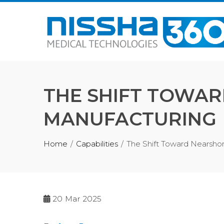
THE SHIFT TOWAR
MANUFACTURING
Home
Capabilities
The Shift Toward Nearshor
20
Mar 2025