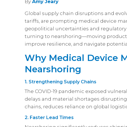
By
Amy Jeary
Global supply chain disruptions and evolv
tariffs, are prompting medical device man
geopolitical uncertainties and regulatory
turning to nearshoring—moving producti
improve resilience, and navigate potentia
Why Medical Device M
Nearshoring
1. Strengthening Supply Chains
The COVID-19 pandemic exposed vulnerabil
delays and material shortages disruptin
chains, reduces reliance on global logist
2. Faster Lead Times