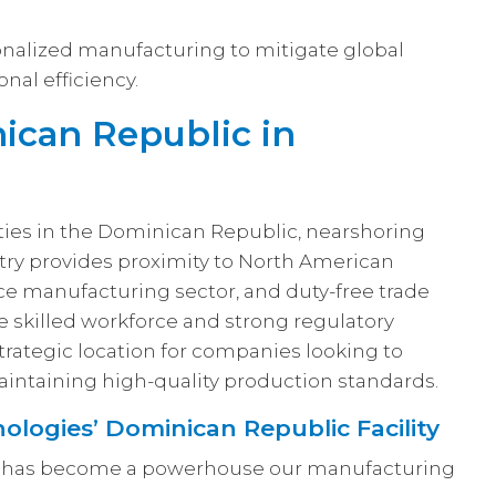
nalized manufacturing to mitigate global
nal efficiency.
ican Republic in
ties in the Dominican Republic, nearshoring
try provides proximity to North American
ce manufacturing sector, and duty-free trade
e skilled workforce and strong regulatory
trategic location for companies looking to
intaining high-quality production standards.
ologies’ Dominican Republic Facility
ty has become a powerhouse our manufacturing