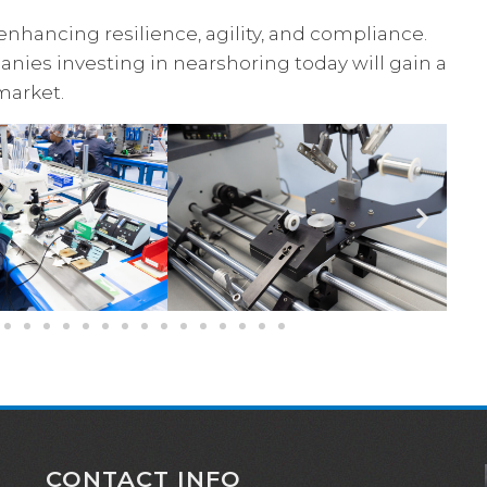
enhancing resilience, agility, and compliance.
nies investing in nearshoring today will gain a
market.
CONTACT INFO