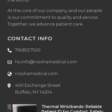
At the core of our company, and our people
is our commitment to quality and service.
Together, we advance patient care.
CONTACT INFO
716.853.7500
hs.info@nisshamedical.com
nisshamedical.com
400 Exchange Street
Buffalo, NY 14204
Thermal Wristbands: Reliable
Patient ID for Comfort, Safety,