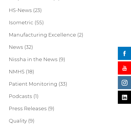
HS-News
(23)
Isometric
(55)
Manufacturing Excellence
(2)
News
(32)
Nissha in the News
(9)
NMHS
(18)
Patient Monitoring
(33)
Podcasts
(1)
Press Releases
(9)
Quality
(9)