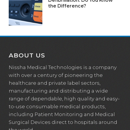
Defibrillation: Do You Know
the Difference?
ABOUT US
Nissha Medical Technologies is a company
with over a century of pioneering the
healthcare and private label sectors,
manufacturing and distributing a wide
range of dependable, high quality and easy-
to-use consumable medical products,
including Patient Monitoring and Medical
Surgical Devices direct to hospitals around
the world.