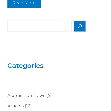
Read More
Search
Categories
Acquisition News
(5)
Articles
(16)