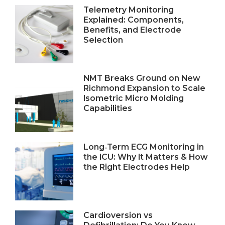
Telemetry Monitoring
Explained: Components,
Benefits, and Electrode
Selection
NMT Breaks Ground on New
Richmond Expansion to Scale
Isometric Micro Molding
Capabilities
Long‑Term ECG Monitoring in
the ICU: Why It Matters & How
the Right Electrodes Help
Cardioversion vs