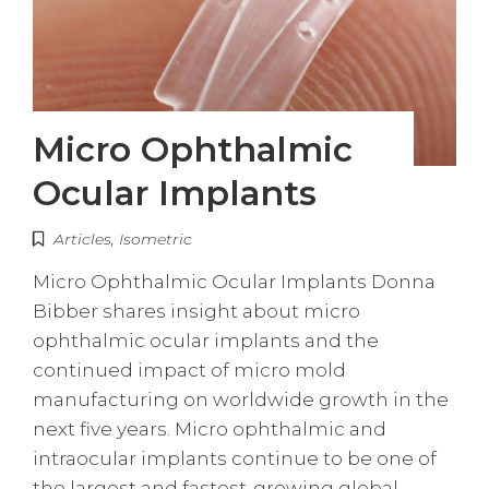
Micro Ophthalmic
Ocular Implants
Articles
,
Isometric
Micro Ophthalmic Ocular Implants Donna
Bibber shares insight about micro
ophthalmic ocular implants and the
continued impact of micro mold
manufacturing on worldwide growth in the
next five years. Micro ophthalmic and
intraocular implants continue to be one of
the largest and fastest-growing global