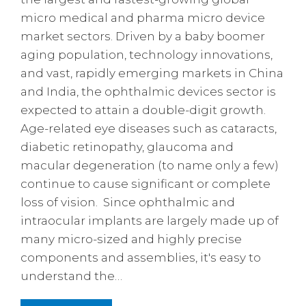
micro medical and pharma micro device
market sectors. Driven by a baby boomer
aging population, technology innovations,
and vast, rapidly emerging markets in China
and India, the ophthalmic devices sector is
expected to attain a double-digit growth.
Age-related eye diseases such as cataracts,
diabetic retinopathy, glaucoma and
macular degeneration (to name only a few)
continue to cause significant or complete
loss of vision. Since ophthalmic and
intraocular implants are largely made up of
many micro-sized and highly precise
components and assemblies, it's easy to
understand the…