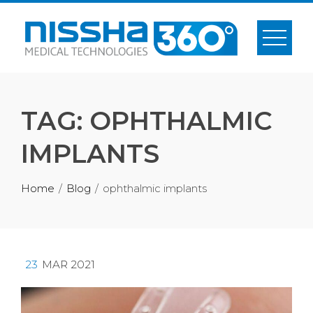
Skip
to
content
TAG:
OPHTHALMIC
IMPLANTS
Home
Blog
ophthalmic implants
23
MAR 2021