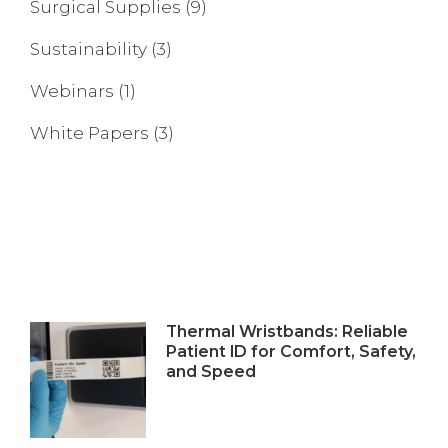
Surgical Supplies
(9)
Sustainability
(3)
Webinars
(1)
White Papers
(3)
Thermal Wristbands: Reliable
Patient ID for Comfort, Safety,
and Speed