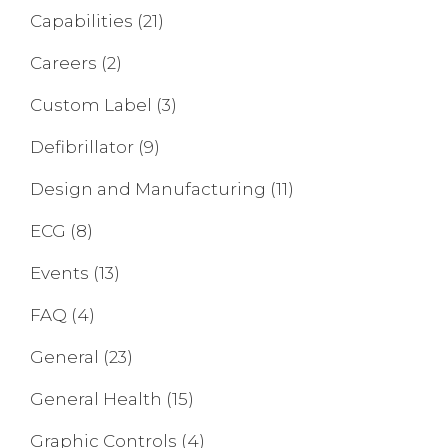
Capabilities
(21)
Careers
(2)
Custom Label
(3)
Defibrillator
(9)
Design and Manufacturing
(11)
ECG
(8)
Events
(13)
FAQ
(4)
General
(23)
General Health
(15)
Graphic Controls
(4)