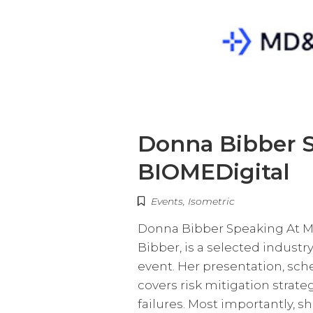
Donna Bibber 
BIOMEDigital
Events
,
Isometric
Donna Bibber Speaking At M
Bibber, is a selected indust
event. Her presentation, sche
covers risk mitigation stra
failures. Most importantly, s