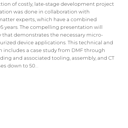
ion of costly, late-stage development project
tation was done in collaboration with
 matter experts, which have a combined
95 years. The compelling presentation will
dy that demonstrates the necessary micro-
urized device applications. This technical and
n includes a case study from DMF through
ding and associated tooling, assembly, and CT
sses down to 50…