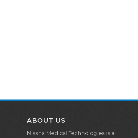
ABOUT US
Nissha Medical Technologies is a