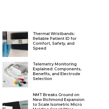
Thermal Wristbands:
Reliable Patient ID for
Comfort, Safety, and
Speed
Telemetry Monitoring
Explained: Components,
Benefits, and Electrode
Selection
NMT Breaks Ground on
New Richmond Expansion
to Scale Isometric Micro