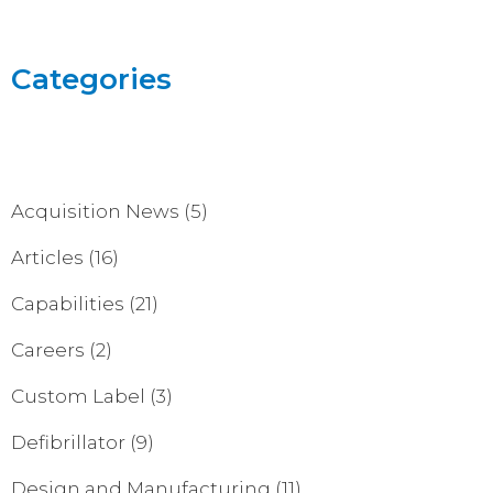
Categories
Acquisition News
(5)
Articles
(16)
Capabilities
(21)
Careers
(2)
Custom Label
(3)
Defibrillator
(9)
Design and Manufacturing
(11)