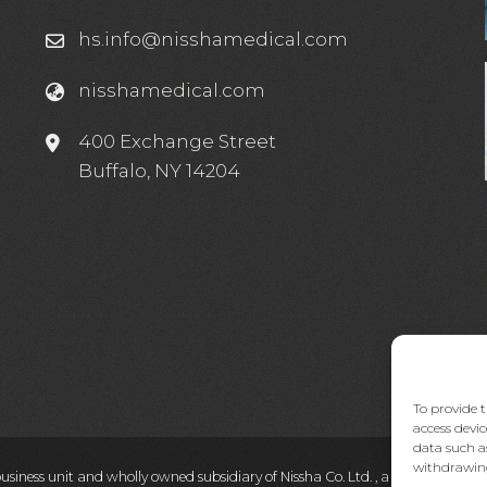
hs.info@nisshamedical.com
nisshamedical.com
e
400 Exchange Street
Buffalo, NY 14204
To provide t
access devic
data such a
withdrawing
business unit and wholly owned subsidiary of Nissha Co. Ltd. , a Japanese pub