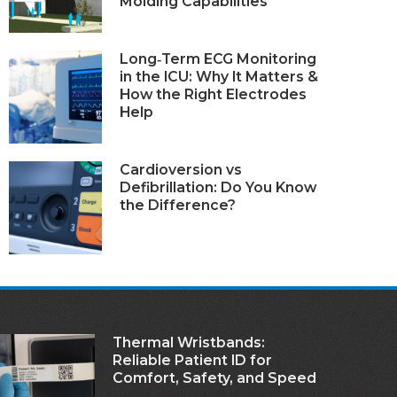
Molding Capabilities
Long‑Term ECG Monitoring
in the ICU: Why It Matters &
How the Right Electrodes
Help
Cardioversion vs
Defibrillation: Do You Know
the Difference?
Thermal Wristbands:
Reliable Patient ID for
Comfort, Safety, and Speed