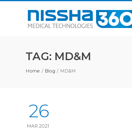
Skip
to
content
TAG:
MD&M
Home
Blog
MD&M
26
MAR 2021