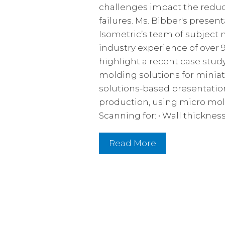
challenges impact the reduct
failures. Ms. Bibber's presen
Isometric’s team of subject
industry experience of over 
highlight a recent case stu
molding solutions for miniat
solutions-based presentatio
production, using micro mol
Scanning for: • Wall thickne
Read More