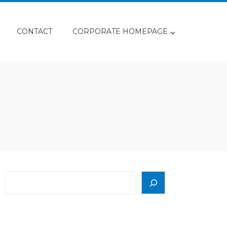
CONTACT
CORPORATE HOMEPAGE
Search