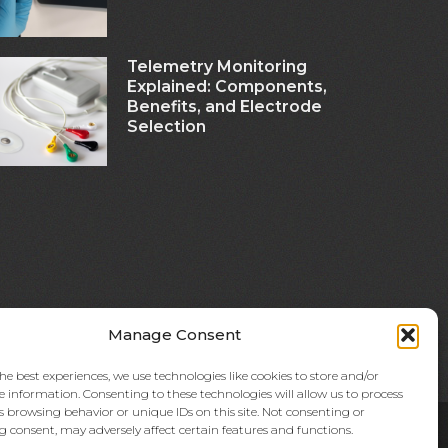
Telemetry Monitoring
Explained: Components,
Benefits, and Electrode
Selection
Manage Consent
he best experiences, we use technologies like cookies to store and/or
e information. Consenting to these technologies will allow us to process
s browsing behavior or unique IDs on this site. Not consenting or
 consent, may adversely affect certain features and functions.
licly held company based in Kyoto, Japan (TSE:7915).