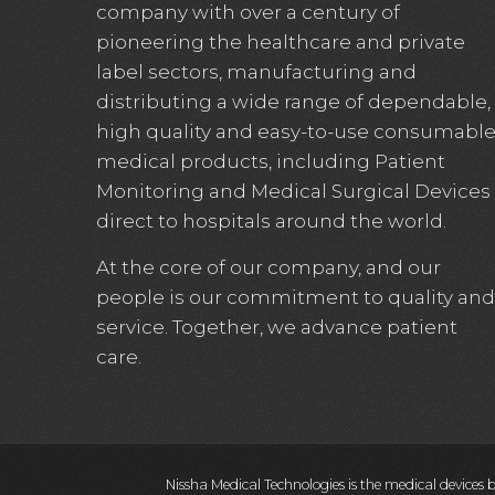
company with over a century of
pioneering the healthcare and private
label sectors, manufacturing and
distributing a wide range of dependable,
high quality and easy-to-use consumabl
medical products, including Patient
Monitoring and Medical Surgical Devices
direct to hospitals around the world.
At the core of our company, and our
people is our commitment to quality and
service. Together, we advance patient
care.
Nissha Medical Technologies is the medical devices 