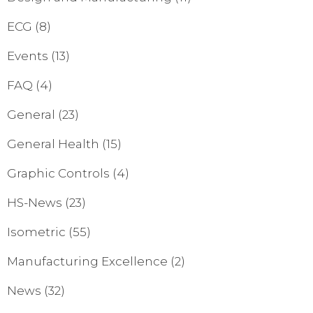
ECG
(8)
Events
(13)
FAQ
(4)
General
(23)
General Health
(15)
Graphic Controls
(4)
HS-News
(23)
Isometric
(55)
Manufacturing Excellence
(2)
News
(32)