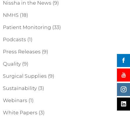
Nissha in the News
(9)
NMHS
(18)
Patient Monitoring
(33)
Podcasts
(1)
Press Releases
(9)
Quality
(9)
Surgical Supplies
(9)
Sustainability
(3)
Webinars
(1)
White Papers
(3)