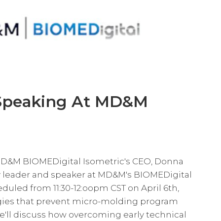
Speaking At MD&M
D&M BIOMEDigital Isometric's CEO, Donna
ry leader and speaker at MD&M's BIOMEDigital
duled from 11:30-12:oopm CST on April 6th,
tegies that prevent micro-molding program
he'll discuss how overcoming early technical