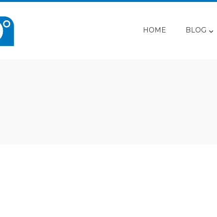
HOME
BLOG