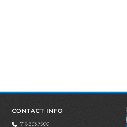
CONTACT INFO
716.853.7500